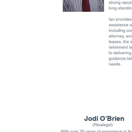
strong reput
long-standing
Ian provides
assistance a
including co
attorney, en
leases, the 
retirement l
to delivering
guidance tail
needs.
Jodi O’Brien
(Paralegal)
With over 35 years of experience in th