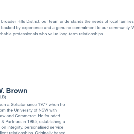
broader Hills District, our team understands the needs of local familie
ice backed by experience and a genuine commitment to our community.
achable professionals who value long-term relationships.
OUR SOLICITORS
W. Brown
LB)
en a Solicitor since 1977 when he
om the University of NSW with
Law and Commerce. He founded
& Partners in 1985, establishing a
t on integrity, personalised service
ient relationships. Originally based