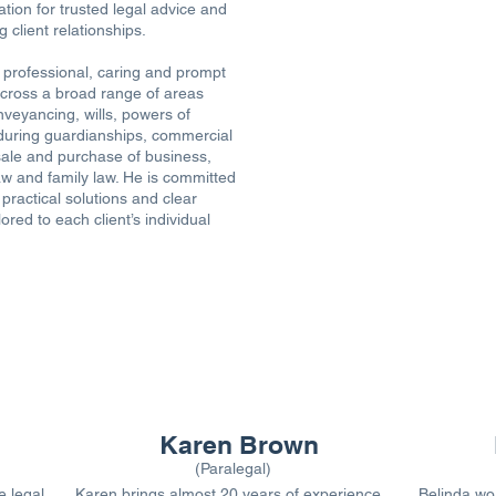
ation for trusted legal advice and
 client relationships.
 professional, caring and prompt
cross a broad range of areas
nveyancing, wills, powers of
during guardianships, commercial
sale and purchase of business,
aw and family law. He is committed
 practical solutions and clear
ored to each client’s individual
OUR PARALEGALS
Karen Brown
(Paralegal)
e legal
Karen brings almost 20 years of experience,
Belinda wor