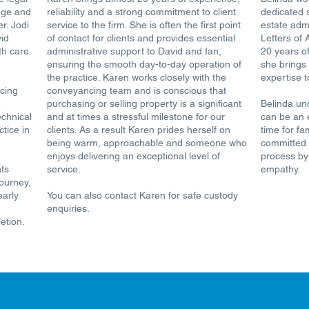
dge and
reliability and a strong commitment to client
dedicated 
r. Jodi
service to the firm. She is often the first point
estate adm
vid
of contact for clients and provides essential
Letters of 
th care
administrative support to David and Ian,
20 years of
ensuring the smooth day-to-day operation of
she brings
the practice. Karen works closely with the
expertise t
cing
conveyancing team and is conscious that
e
purchasing or selling property is a significant
Belinda un
echnical
and at times a stressful milestone for our
can be an 
tice in
clients. As a result Karen prides herself on
time for fa
being warm, approachable and someone who
committed t
enjoys delivering an exceptional level of
process by
nts
service.
empathy.
journey,
early
You can also contact Karen for safe custody
enquiries.
etion.