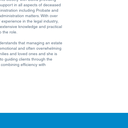
support in all aspects of deceased
inistration including Probate and
Administration matters. With over
 experience in the legal industry,
 extensive knowledge and practical
o the role.
derstands that managing an estate
emotional and often overwhelming
milies and loved ones and she is
o guiding clients through the
 combining efficiency with