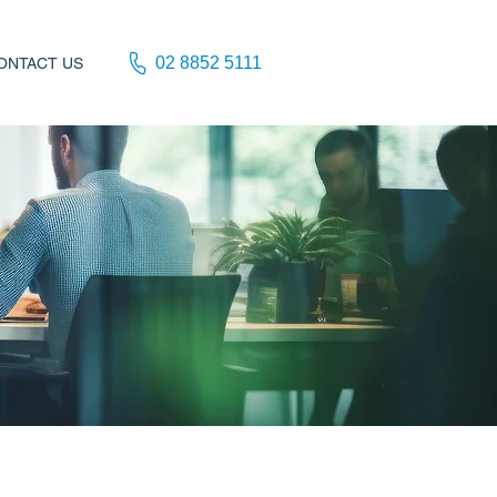
02 8852 5111
ONTACT US