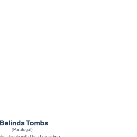
Belinda Tombs
(Paralegal)
ks closely with David providing