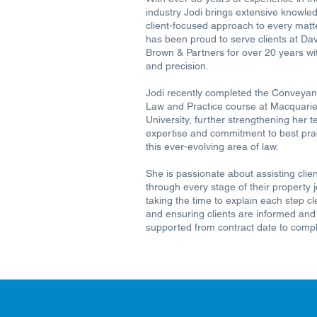
industry Jodi brings extensive knowle
client-focused approach to every matte
has been proud to serve clients at Da
Brown & Partners for over 20 years wi
and precision.
Jodi recently completed the Conveyan
Law and Practice course at Macquari
University, further strengthening her t
expertise and commitment to best prac
this ever-evolving area of law.
She is passionate about assisting clie
through every stage of their property 
taking the time to explain each step cl
and ensuring clients are informed and
supported from contract date to compl