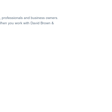
s, professionals and business owners.
 When you work with David Brown &