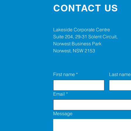
CONTACT US
Lakeside Corporate Centre
Suite 204, 29-31 Solent Circuit,
Norwest Business Park
Norwest, NSW 2153
First name
*
Last name
Email
*
Message