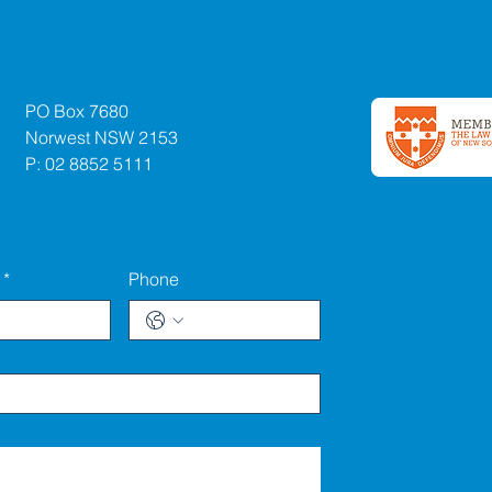
PO Box 7680
Norwest NSW 2153
P: 02 8852 5111
*
Phone