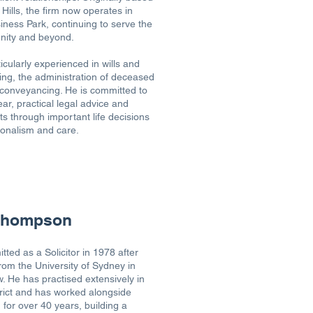
Hills, the firm now operates in
ness Park, continuing to serve the
nity and beyond.
icularly experienced in wills and
ing, the administration of deceased
conveyancing. He is committed to
ear, practical legal advice and
ts through important life decisions
ionalism and care.
 Thompson
tted as a Solicitor in 1978 after
rom the University of Sydney in
. He has practised extensively in
strict and has worked alongside
for over 40 years, building a