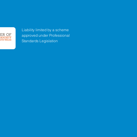
Liability limited by a scheme
approved under Professional
Standards Legislation