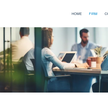
HOME
FIRM
C
ses