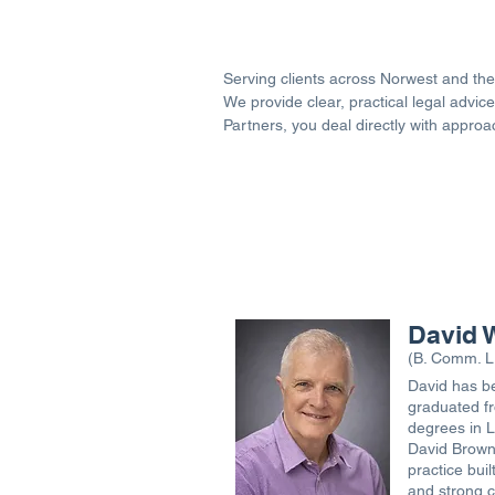
Serving clients across Norwest and the 
We provide clear, practical legal adv
Partners, you deal directly with appro
David 
(B. Comm. L
David has be
graduated fr
degrees in 
David Brown 
practice buil
and strong cl