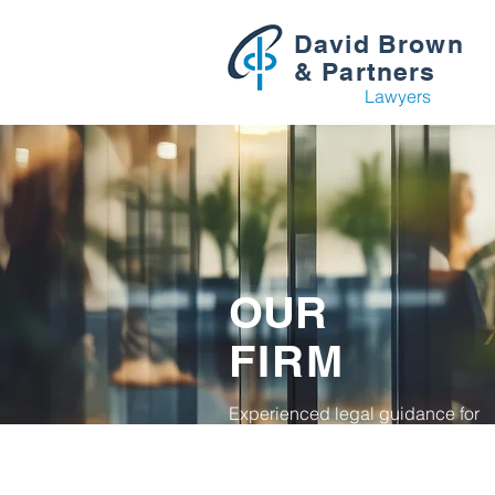
David Brown
& Partners
Lawyers
OUR
FIRM
Experienced legal guidance for
individuals, families and busines
across the Hills District.