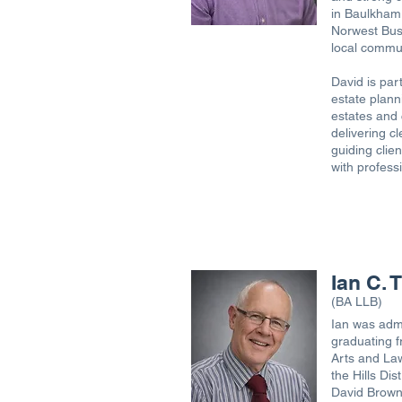
in Baulkham 
Norwest Busi
local commu
David is part
estate plann
estates and 
delivering cl
guiding clien
with profess
Ian C.
(BA LLB)
Ian was admi
graduating f
Arts and Law
the Hills Di
David Brown 